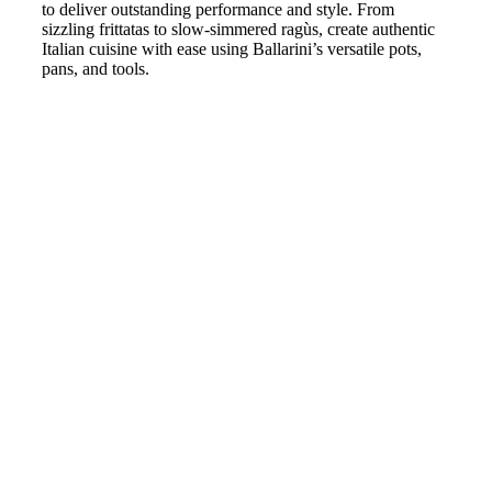
to deliver outstanding performance and style. From
sizzling frittatas to slow-simmered ragùs, create authentic
Italian cuisine with ease using Ballarini’s versatile pots,
pans, and tools.