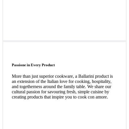
Passione in Every Product
More than just superior cookware, a Ballarini product is
an extension of the Italian love for cooking, hospitality,
and togetherness around the family table. We share our
cultural passion for savouring fresh, simple cuisine by
creating products that inspire you to cook con amore.