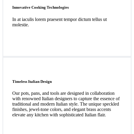
Innovative Cooking Technologies
In at iaculis lorem praesent tempor dictum tellus ut
molestie.
Timeless Italian Design
Our pots, pans, and tools are designed in collaboration
with renowned Italian designers to capture the essence of
traditional and modern Italian style. The unique speckled
finishes, jewel-tone colors, and elegant brass accents
elevate any kitchen with sophisticated Italian flair.