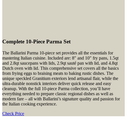
Complete 10-Piece Parma Set
The Ballarini Parma 10-piece set provides all the essentials for
mastering Italian cuisine. Included are: 8″ and 10″ fry pans, 1.5qt
and 2.8qt saucepans with lids, 2.9qt sauté pan with lid, and 4.8qt
Dutch oven with lid. This comprehensive set covers all the basics
from frying eggs to braising meats to baking rustic dishes. The
unique speckled Granitium exteriors lend artisanal flair, while the
ultra-durable nonstick interiors deliver quick release and easy
cleanup. With the full 10-piece Parma collection, you’ll have
everything needed to prepare classic regional dishes as well as
modern fare – all with Ballarini’s signature quality and passion for
the Italian cooking experience.
Check Price