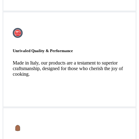
Unrivaled Quality & Performance
Made in Italy, our products are a testament to superior
craftsmanship, designed for those who cherish the joy of
cooking.