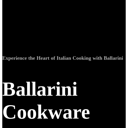
Experience the Heart of Italian Cooking with Ballarini
Ballarini
Cookware