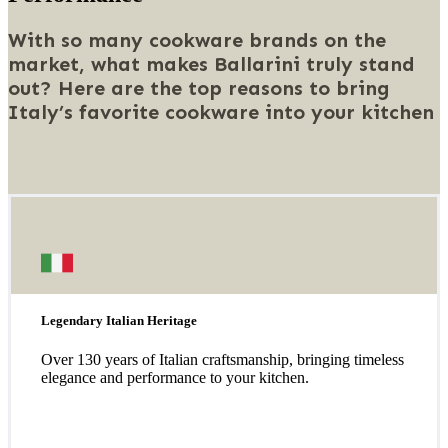
With so many cookware brands on the
market, what makes Ballarini truly stand
out? Here are the top reasons to bring
Italy’s favorite cookware into your kitchen
Legendary Italian Heritage
Over 130 years of Italian craftsmanship, bringing timeless
elegance and performance to your kitchen.