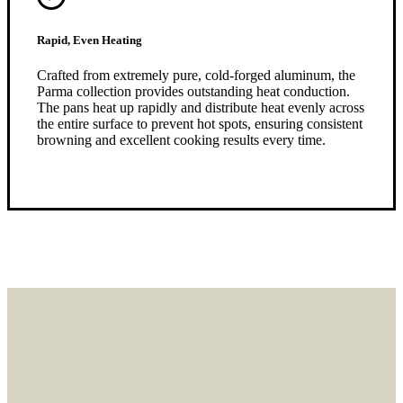
Rapid, Even Heating
Crafted from extremely pure, cold-forged aluminum, the
Parma collection provides outstanding heat conduction.
The pans heat up rapidly and distribute heat evenly across
the entire surface to prevent hot spots, ensuring consistent
browning and excellent cooking results every time.