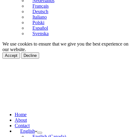
Nederlands
Français
Deutsch
Italiano
Polski
Español
Svenska
We use cookies to ensure that we give you the best experience on
our website.
Accept
Decline
Home
About
Contact
English
English (Canada)