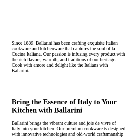
Since 1889, Ballarini has been crafting exquisite Italian
cookware and kitchenware that captures the soul of la
Cucina Italiana. Our passion is infusing every product with
the rich flavors, warmth, and traditions of our heritage.
Cook with amore and delight like the Italians with
Ballarini.
Bring the Essence of Italy to Your
Kitchen with Ballarini
Ballarini brings the vibrant culture and joie de vivre of
Italy into your kitchen. Our premium cookware is designed
with innovative technologies and old-world craftsmanship