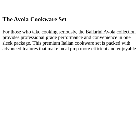
The Avola Cookware Set
For those who take cooking seriously, the Ballarini Avola collection
provides professional-grade performance and convenience in one
sleek package. This premium Italian cookware set is packed with
advanced features that make meal prep more efficient and enjoyable.