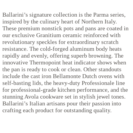
Ballarini’s signature collection is the Parma series,
inspired by the culinary heart of Northern Italy.
These premium nonstick pots and pans are coated in
our exclusive Granitium ceramic reinforced with
revolutionary speckles for extraordinary scratch
resistance. The cold-forged aluminum body heats
rapidly and evenly, offering superb browning. The
innovative Thermopoint heat indicator shows when
the pan is ready to cook or clean. Other standouts
include the cast iron Bellamonte Dutch ovens with
self-basting lids, the heavy-duty Professionale line
for professional-grade kitchen performance, and the
stunning Avola cookware set in stylish jewel tones.
Ballarini’s Italian artisans pour their passion into
crafting each product for outstanding quality.