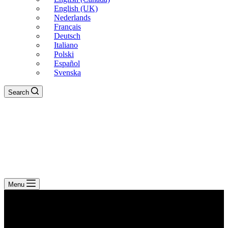
English (UK)
Nederlands
Français
Deutsch
Italiano
Polski
Español
Svenska
Search
Menu