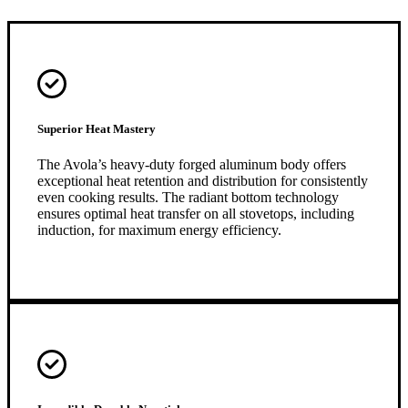
Superior Heat Mastery
The Avola’s heavy-duty forged aluminum body offers
exceptional heat retention and distribution for consistently
even cooking results. The radiant bottom technology
ensures optimal heat transfer on all stovetops, including
induction, for maximum energy efficiency.