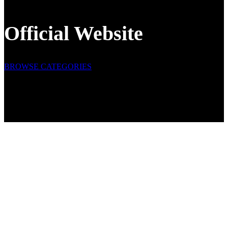
Official Website
BROWSE CATEGORIES