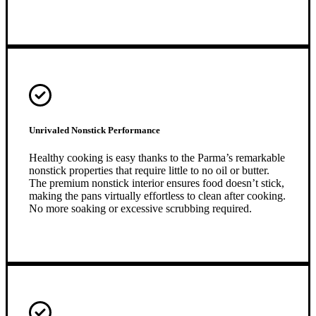
Unrivaled Nonstick Performance
Healthy cooking is easy thanks to the Parma’s remarkable
nonstick properties that require little to no oil or butter.
The premium nonstick interior ensures food doesn’t stick,
making the pans virtually effortless to clean after cooking.
No more soaking or excessive scrubbing required.