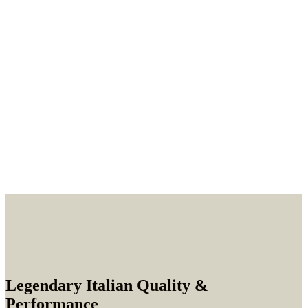
Legendary Italian Quality &
Performance