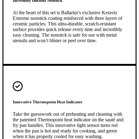
Incredibly Durable Nonstick
At the heart of this set is Ballarini’s exclusive Keravis
Extreme nonstick coating reinforced with three layers of
ceramic particles. This ultra-durable, scratch-resistant
surface provides quick release every time and incredibly
easy cleaning. The nonstick is safe for use with metal
utensils and won’t blister or peel over time.
Innovative Thermopoint Heat Indicator
Take the guesswork out of preheating and cleaning with
the patented Thermopoint heat indicator on the sauté and
fry pan handles. This innovative light sensor turns red
when the pan is hot and ready for cooking, and green
when it has properly cooled for easy washing.