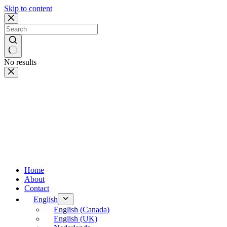
Skip to content
No results
Home
About
Contact
English
English (Canada)
English (UK)