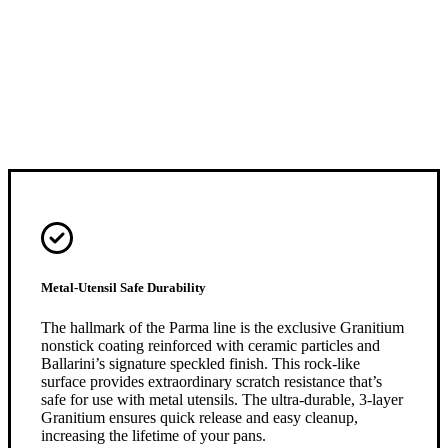
Metal-Utensil Safe Durability
The hallmark of the Parma line is the exclusive Granitium
nonstick coating reinforced with ceramic particles and
Ballarini’s signature speckled finish. This rock-like
surface provides extraordinary scratch resistance that’s
safe for use with metal utensils. The ultra-durable, 3-layer
Granitium ensures quick release and easy cleanup,
increasing the lifetime of your pans.