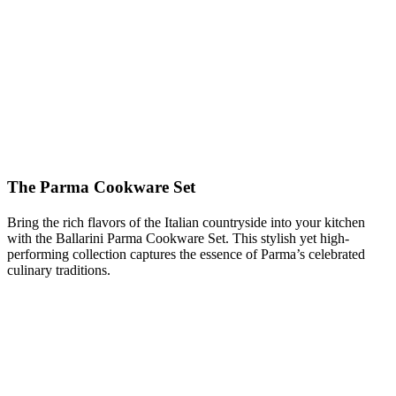
The Parma Cookware Set
Bring the rich flavors of the Italian countryside into your kitchen
with the Ballarini Parma Cookware Set. This stylish yet high-
performing collection captures the essence of Parma’s celebrated
culinary traditions.